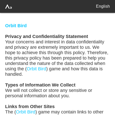
English
Orbit Bird
Privacy and Confidentiality Statement
Your concerns and interest in data confidentiality
and privacy are extremely important to us. We
hope to achieve this through this policy. Therefore,
this privacy policy has been prepared to help you
understand the nature of the data collected when
using the (
Orbit Bird
) game and how this data is
handled.
Types of Information We Collect
We will not collect or store any sensitive or
personal information about you.
Links from Other Sites
The (
Orbit Bird
) game may contain links to other