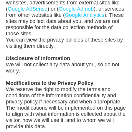
websites, advertisements from external sites like
(
Google AdSense
) or (
Google Admob
), or services
from other websites like (
Google Analytics
). These
sites may collect data about you, and we are not
responsible for the data collection methods of
those sites.
You can view the privacy policies of these sites by
visiting them directly.
Disclosure of Information
We will not collect any data about you, so do not
worry.
Modifications to the Privacy Policy
We reserve the right to modify the terms and
conditions of the information confidentiality and
privacy policy if necessary and when appropriate.
The modifications will be implemented on this page
to align with what information is collected about the
visitor, how we will use it, and to whom we will
provide this data.