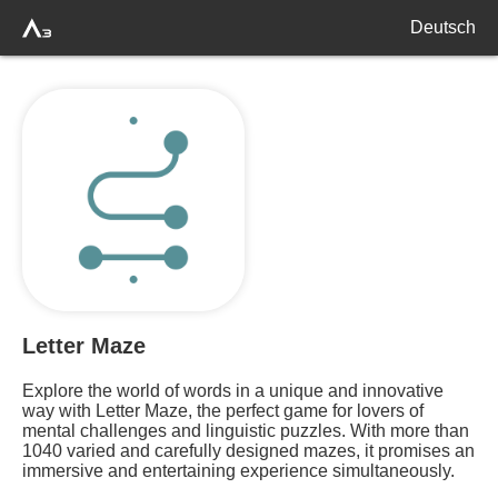
Deutsch
Letter Maze
Explore the world of words in a unique and innovative
way with Letter Maze, the perfect game for lovers of
mental challenges and linguistic puzzles. With more than
1040 varied and carefully designed mazes, it promises an
immersive and entertaining experience simultaneously.