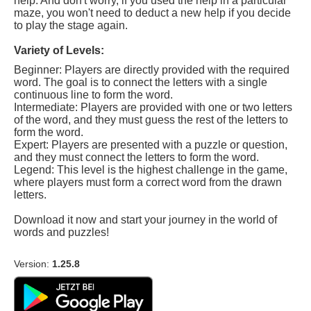
help. And don't worry, if you used the help in a particular
maze, you won't need to deduct a new help if you decide
to play the stage again.
Variety of Levels:
Beginner: Players are directly provided with the required
word. The goal is to connect the letters with a single
continuous line to form the word.
Intermediate: Players are provided with one or two letters
of the word, and they must guess the rest of the letters to
form the word.
Expert: Players are presented with a puzzle or question,
and they must connect the letters to form the word.
Legend: This level is the highest challenge in the game,
where players must form a correct word from the drawn
letters.
Download it now and start your journey in the world of
words and puzzles!
Version:
1.25.8