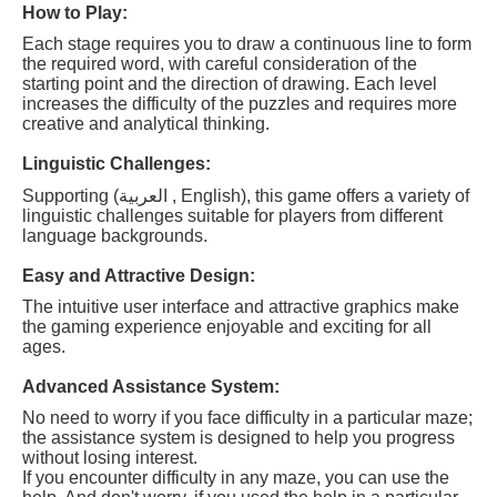
How to Play:
Each stage requires you to draw a continuous line to form
the required word, with careful consideration of the
starting point and the direction of drawing. Each level
increases the difficulty of the puzzles and requires more
creative and analytical thinking.
Linguistic Challenges:
Supporting (العربية , English), this game offers a variety of
linguistic challenges suitable for players from different
language backgrounds.
Easy and Attractive Design:
The intuitive user interface and attractive graphics make
the gaming experience enjoyable and exciting for all
ages.
Advanced Assistance System:
No need to worry if you face difficulty in a particular maze;
the assistance system is designed to help you progress
without losing interest.
If you encounter difficulty in any maze, you can use the